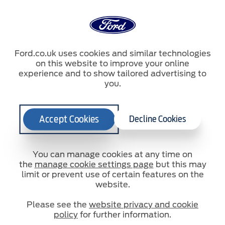
Ford.co.uk uses cookies and similar technologies
on this website to improve your online
Zoekterm
experience and to show tailored advertising to
you.
Zoekterm
Accept Cookies
Decline Cookies
You can manage cookies at any time on
the
manage cookie settings page
but this may
Zoekterm
limit or prevent use of certain features on the
website.
Please see the
website privacy and cookie
Contact
Site map
policy
for further information.
© 2026 Ford Motor Company